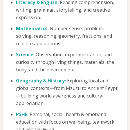
Literacy & English:
Reading comprehension,
writing, grammar, storytelling, and creative
expression.
Mathematics:
Number sense, problem-
solving, reasoning, geometry, fractions, and
real-life applications.
Science:
Observation, experimentation, and
curiosity through living things, materials, the
body, and the environment.
Geography & History:
Exploring local and
global contexts—from Mzuzu to Ancient Egypt
—building world awareness and cultural
appreciation.
PSHE:
Personal, social, health & emotional
education with focus on wellbeing, teamwork,
and healthy living.