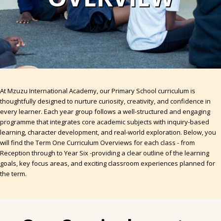
At Mzuzu International Academy, our Primary School curriculum is
thoughtfully designed to nurture curiosity, creativity, and confidence in
every learner. Each year group follows a well-structured and engaging
programme that integrates core academic subjects with inquiry-based
learning, character development, and real-world exploration. Below, you
will find the Term One Curriculum Overviews for each class - from
Reception through to Year Six -providing a clear outline of the learning
goals, key focus areas, and exciting classroom experiences planned for
the term.