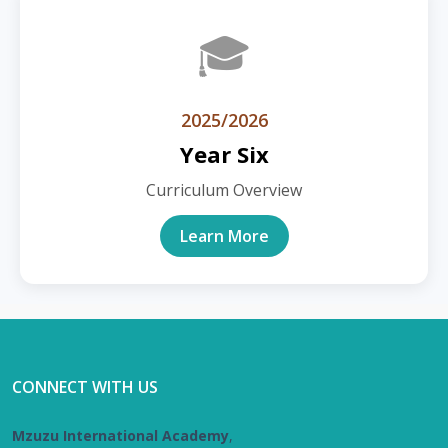
🎓
2025/2026
Year Six
Curriculum Overview
Learn More
CONNECT WITH US
Mzuzu International Academy
,