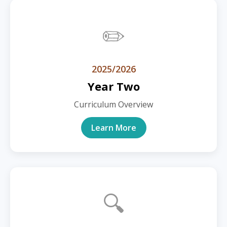
✏️
2025/2026
Year Two
Curriculum Overview
Learn More
🔍