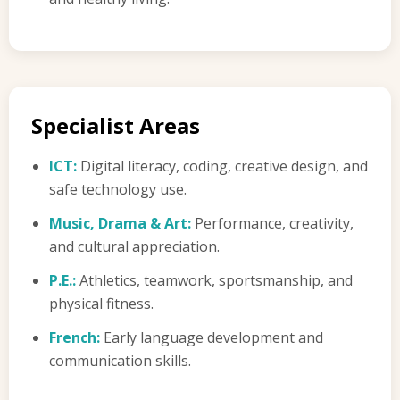
Specialist Areas
ICT:
Digital literacy, coding, creative design, and
safe technology use.
Music, Drama & Art:
Performance, creativity,
and cultural appreciation.
P.E.:
Athletics, teamwork, sportsmanship, and
physical fitness.
French:
Early language development and
communication skills.