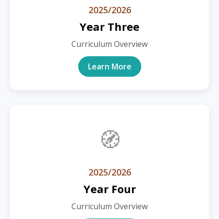
2025/2026
Year Three
Curriculum Overview
Learn More
🧭
2025/2026
Year Four
Curriculum Overview