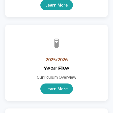
Learn More
🧪
2025/2026
Year Five
Curriculum Overview
Learn More