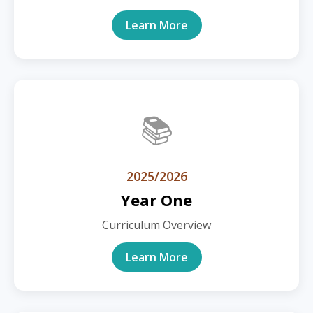
Learn More
📚
2025/2026
Year One
Curriculum Overview
Learn More