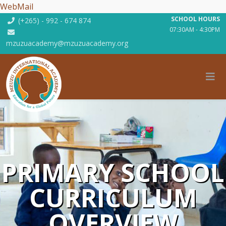
WebMail
SCHOOL HOURS
(+265) - 992 - 674 874
07:30AM - 4:30PM
mzuzuacademy@mzuzuacademy.org
PRIMARY SCHOOL
CURRICULUM
OVERVIEW