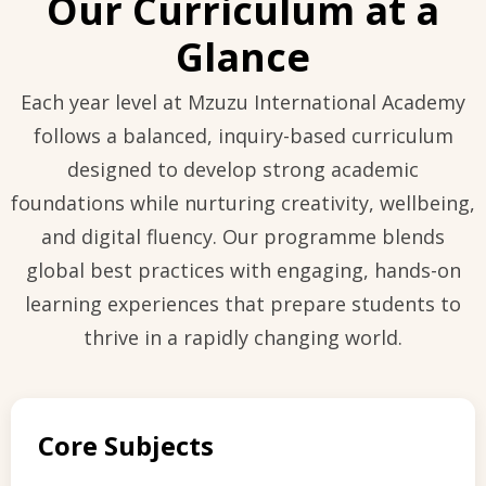
Our Curriculum at a
Glance
Each year level at Mzuzu International Academy
follows a balanced, inquiry-based curriculum
designed to develop strong academic
foundations while nurturing creativity, wellbeing,
and digital fluency. Our programme blends
global best practices with engaging, hands-on
learning experiences that prepare students to
thrive in a rapidly changing world.
Core Subjects