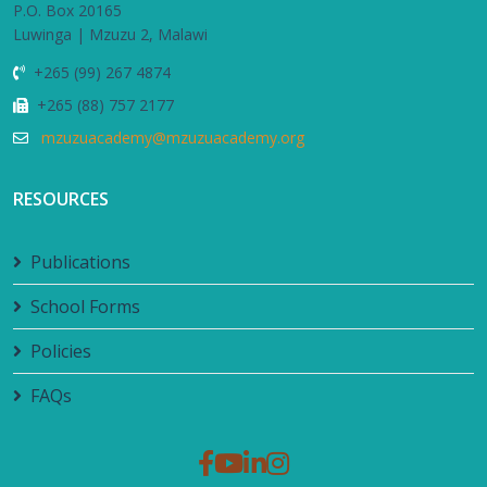
P.O. Box 20165
Luwinga | Mzuzu 2, Malawi
+265 (99) 267 4874
+265 (88) 757 2177
mzuzuacademy@mzuzuacademy.org
RESOURCES
Publications
School Forms
Policies
FAQs