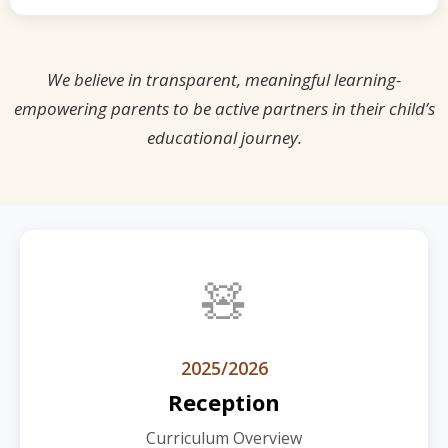
We believe in transparent, meaningful learning-
empowering parents to be active partners in their child’s
educational journey.
🧸
2025/2026
Reception
Curriculum Overview