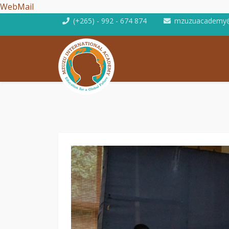
WebMail
(+265) - 992 - 674 874
mzuzuacademy