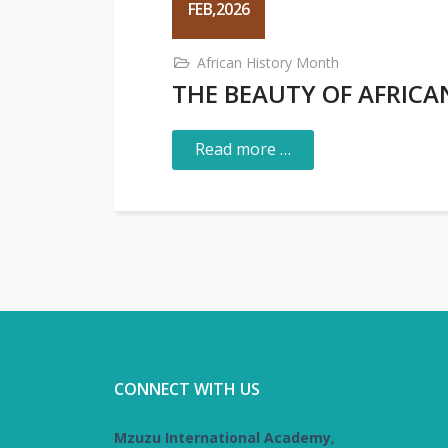
FEB,2026
African History Month
THE BEAUTY OF AFRIC
Read more …
CONNECT WITH US
Mzuzu International Academy
,