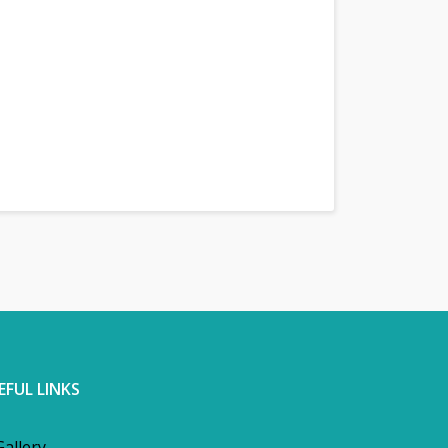
EFUL LINKS
Gallery