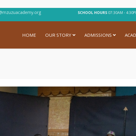
@mzuzuacademy.org
SCHOOL HOURS
07:30AM - 4:
HOME
OUR STORY
ADMISSIONS
ACAD