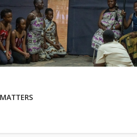
 MATTERS