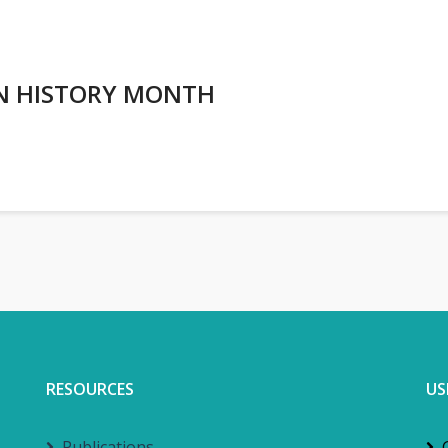
AN HISTORY MONTH
RESOURCES
US
Publications