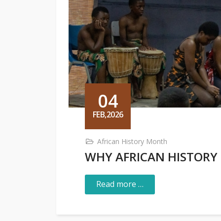
04
FEB,2026
African History Month
WHY AFRICAN HISTORY
Read more …