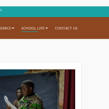
30PM
EMICS
SCHOOL LIFE
CONTACT US